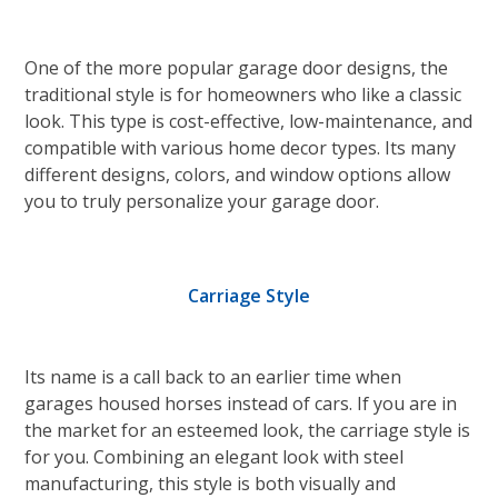
One of the more popular garage door designs, the
traditional style is for homeowners who like a classic
look. This type is cost-effective, low-maintenance, and
compatible with various home decor types. Its many
different designs, colors, and window options allow
you to truly personalize your garage door.
Carriage Style
Its name is a call back to an earlier time when
garages housed horses instead of cars. If you are in
the market for an esteemed look, the carriage style is
for you. Combining an elegant look with steel
manufacturing, this style is both visually and