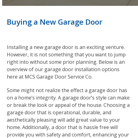
Buying a New Garage Door
Installing a new garage door is an exciting venture.
However, it is not something that you want to jump
right into without some prior planning. Below is an
overview of our garage door installation options
here at MCS Garage Door Service Co.
Some might not realize the effect a garage door has
on a home’s integrity. A garage door’s style can make
or break the look or appeal of the house. Choosing a
garage door that is operational, durable, and
aesthetically pleasing will add great value to your
home. Additionally, a door that is hassle free will
provide you with safety and comfort, enhancing your