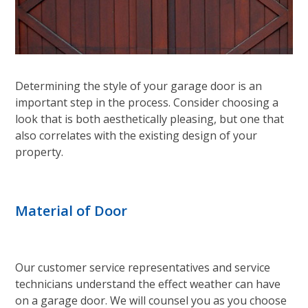
Determining the style of your garage door is an
important step in the process. Consider choosing a
look that is both aesthetically pleasing, but one that
also correlates with the existing design of your
property.
Material of Door
Our customer service representatives and service
technicians understand the effect weather can have
on a garage door. We will counsel you as you choose