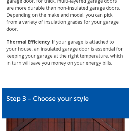
garage door, for thick, multi-layered garage doors
are more durable than non-insulated garage doors.
Depending on the make and model, you can pick
from a variety of insulation grades for your garage
door.
Thermal Efficiency
: If your garage is attached to
your house, an insulated garage door is essential for
keeping your garage at the right temperature, which
in turn will save you money on your energy bills.
Step 3 – Choose your style