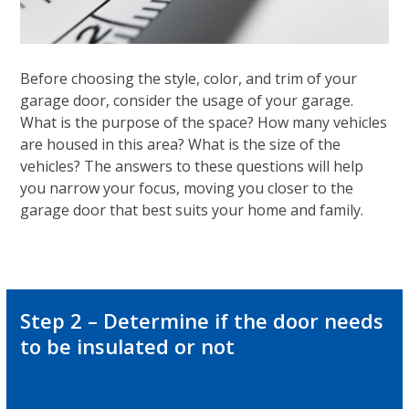
Before choosing the style, color, and trim of your
garage door, consider the usage of your garage.
What is the purpose of the space? How many vehicles
are housed in this area? What is the size of the
vehicles? The answers to these questions will help
you narrow your focus, moving you closer to the
garage door that best suits your home and family.
Step 2 – Determine if the door needs
to be insulated or not