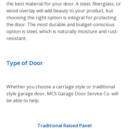
the best material for your door. A steel, fiberglass, or
wood overlay will add beauty to your product, but
choosing the right option is integral for protecting
the door. The most durable and budget-conscious
option is steel, which is naturally moisture and rust-
resistant.
Type of Door
Whether you choose a carriage style or traditional
style garage door, MCS Garage Door Service Co. will
be able to help.
Traditional Raised Panel