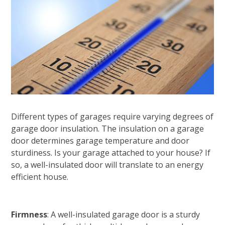
Different types of garages require varying degrees of
garage door insulation. The insulation on a garage
door determines garage temperature and door
sturdiness. Is your garage attached to your house? If
so, a well-insulated door will translate to an energy
efficient house.
Firmness
: A well-insulated garage door is a sturdy