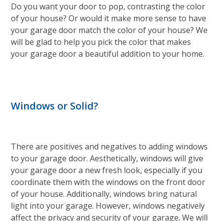
Do you want your door to pop, contrasting the color
of your house? Or would it make more sense to have
your garage door match the color of your house? We
will be glad to help you pick the color that makes
your garage door a beautiful addition to your home.
Windows or Solid?
There are positives and negatives to adding windows
to your garage door. Aesthetically, windows will give
your garage door a new fresh look, especially if you
coordinate them with the windows on the front door
of your house. Additionally, windows bring natural
light into your garage. However, windows negatively
affect the privacy and security of your garage. We will