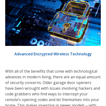
Advanced Encrypted Wireless Technology
With all of the benefits that come with technological
advances in modern living, there are an equal amount
of security concerns. Older garage door openers
have been wrought with issues involving hackers and
code grabbers who find ways to intercept your
remote’s opening codes and let themselves into your
home. This makes investing in newer models – with