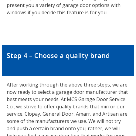
present you a variety of garage door options with
windows if you decide this feature is for you.
Step 4 – Choose a quality brand
After working through the above three steps, we are
now ready to select a garage door manufacturer that
best meets your needs. At MCS Garage Door Service
Co., we strive to offer quality brands that mirror our
service. Clopay, General Door, Amarr, and Artisan are
some of the manufacturers we use. We will not try
and push a certain brand onto you; rather, we will
help you find a garage door line that works for your