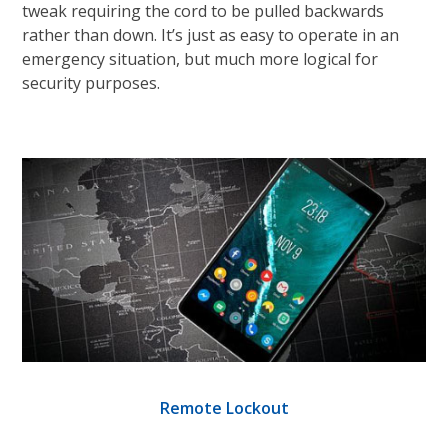
tweak requiring the cord to be pulled backwards
rather than down. It’s just as easy to operate in an
emergency situation, but much more logical for
security purposes.
Remote Lockout