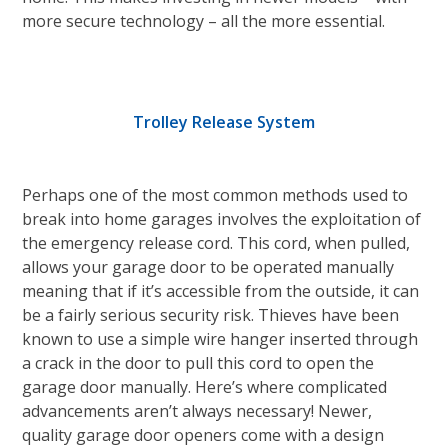
more secure technology – all the more essential.
Trolley Release System
Perhaps one of the most common methods used to
break into home garages involves the exploitation of
the emergency release cord. This cord, when pulled,
allows your garage door to be operated manually
meaning that if it’s accessible from the outside, it can
be a fairly serious security risk. Thieves have been
known to use a simple wire hanger inserted through
a crack in the door to pull this cord to open the
garage door manually. Here’s where complicated
advancements aren’t always necessary! Newer,
quality garage door openers come with a design