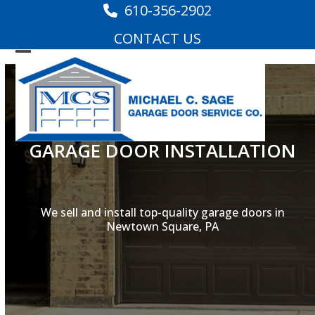
Skip
610-356-2902
to
CONTACT US
content
Open
Close
mobile
mobile
menu
menu
GARAGE DOOR INSTALLATION
We sell and install top-quality garage doors in
Newtown Square, PA