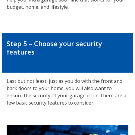
budget, home, and lifestyle.
Step 5 – Choose your security
features
Last but not least, just as you do with the front and
back doors to your home, you will also want to
ensure the security of your garage door. There are a
few basic security features to consider: