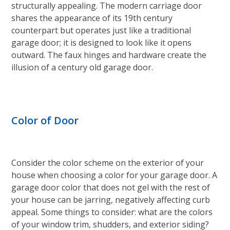
structurally appealing. The modern carriage door
shares the appearance of its 19th century
counterpart but operates just like a traditional
garage door; it is designed to look like it opens
outward. The faux hinges and hardware create the
illusion of a century old garage door.
Color of Door
Consider the color scheme on the exterior of your
house when choosing a color for your garage door. A
garage door color that does not gel with the rest of
your house can be jarring, negatively affecting curb
appeal. Some things to consider: what are the colors
of your window trim, shudders, and exterior siding?