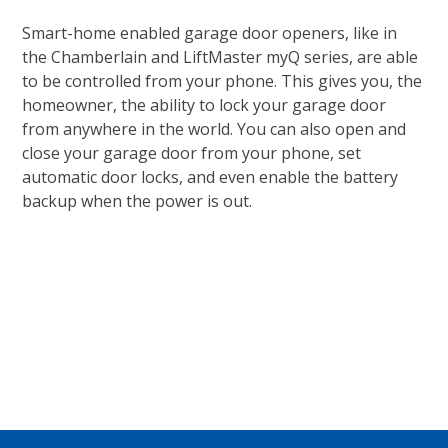
Smart-home enabled garage door openers, like in
the Chamberlain and LiftMaster myQ series, are able
to be controlled from your phone. This gives you, the
homeowner, the ability to lock your garage door
from anywhere in the world. You can also open and
close your garage door from your phone, set
automatic door locks, and even enable the battery
backup when the power is out.
CONTACT US TODAY