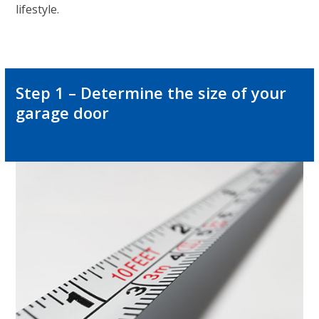
lifestyle.
Step 1 – Determine the size of your
garage door