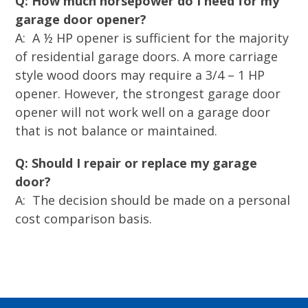
Q: How much horsepower do I need for my
garage door opener?
A: A ½ HP opener is sufficient for the majority
of residential garage doors. A more carriage
style wood doors may require a 3/4 – 1 HP
opener. However, the strongest garage door
opener will not work well on a garage door
that is not balance or maintained.
Q: Should I repair or replace my garage
door?
A: The decision should be made on a personal
cost comparison basis.