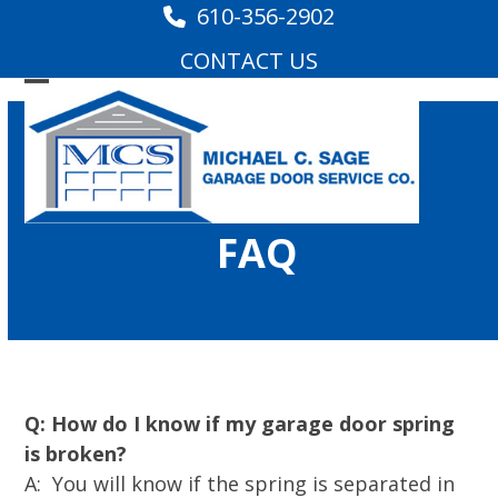
Skip
610-356-2902
to
CONTACT US
content
Open
Close
mobile
mobile
menu
menu
FAQ
Q: How do I know if my garage door spring
is broken?
A: You will know if the spring is separated in