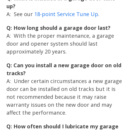
up?
A: See our
18-point Service Tune Up
.
Q: How long should a garage door last?
A: With the proper maintenance, a garage
door and opener system should last
approximately 20 years.
Q: Can you install a new garage door on old
tracks?
A: Under certain circumstances a new garage
door can be installed on old tracks but it is
not recommended because it may raise
warranty issues on the new door and may
affect the performance.
Q: How often should I lubricate my garage