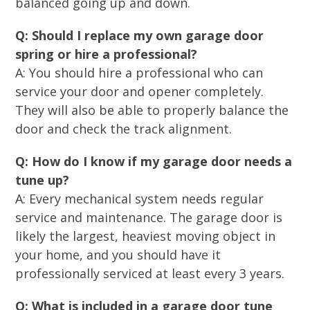
balanced going up and down.
Q: Should I replace my own garage door
spring or hire a professional?
A: You should hire a professional who can
service your door and opener completely.
They will also be able to properly balance the
door and check the track alignment.
Q: How do I know if my garage door needs a
tune up?
A: Every mechanical system needs regular
service and maintenance. The garage door is
likely the largest, heaviest moving object in
your home, and you should have it
professionally serviced at least every 3 years.
Q: What is included in a garage door tune