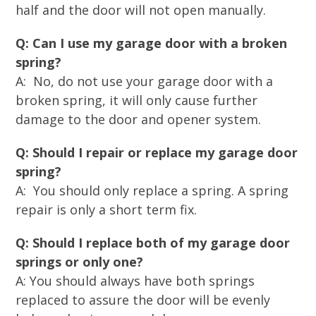
half and the door will not open manually.
Q: Can I use my garage door with a broken
spring?
A: No, do not use your garage door with a
broken spring, it will only cause further
damage to the door and opener system.
Q: Should I repair or replace my garage door
spring?
A: You should only replace a spring. A spring
repair is only a short term fix.
Q: Should I replace both of my garage door
springs or only one?
A: You should always have both springs
replaced to assure the door will be evenly