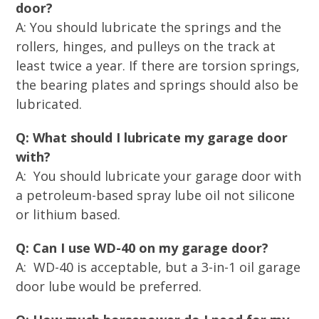
door?
A: You should lubricate the springs and the
rollers, hinges, and pulleys on the track at
least twice a year. If there are torsion springs,
the bearing plates and springs should also be
lubricated.
Q: What should I lubricate my garage door
with?
A: You should lubricate your garage door with
a petroleum-based spray lube oil not silicone
or lithium based.
Q: Can I use WD-40 on my garage door?
A: WD-40 is acceptable, but a 3-in-1 oil garage
door lube would be preferred.